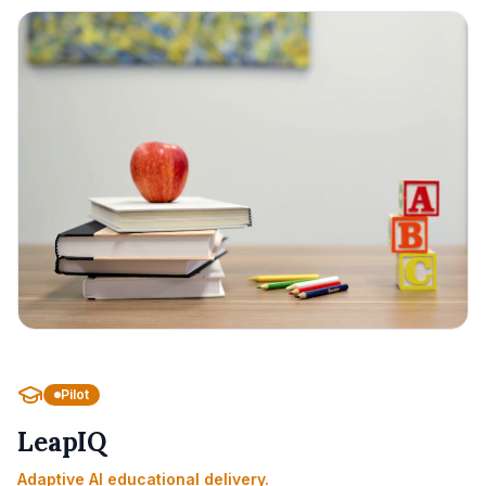
Pilot
LeapIQ
Adaptive AI educational delivery.