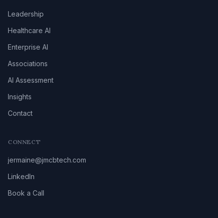
Leadership
Healthcare AI
Enterprise AI
Associations
AI Assessment
Insights
Contact
CONNECT
jermaine@jmcbtech.com
LinkedIn
Book a Call