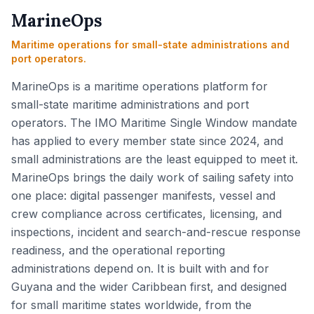
MarineOps
Maritime operations for small-state administrations and
port operators.
MarineOps is a maritime operations platform for
small-state maritime administrations and port
operators. The IMO Maritime Single Window mandate
has applied to every member state since 2024, and
small administrations are the least equipped to meet it.
MarineOps brings the daily work of sailing safety into
one place: digital passenger manifests, vessel and
crew compliance across certificates, licensing, and
inspections, incident and search-and-rescue response
readiness, and the operational reporting
administrations depend on. It is built with and for
Guyana and the wider Caribbean first, and designed
for small maritime states worldwide, from the