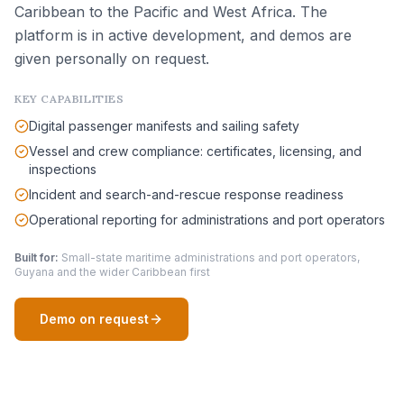
Caribbean to the Pacific and West Africa. The
platform is in active development, and demos are
given personally on request.
KEY CAPABILITIES
Digital passenger manifests and sailing safety
Vessel and crew compliance: certificates, licensing, and
inspections
Incident and search-and-rescue response readiness
Operational reporting for administrations and port operators
Built for:
Small-state maritime administrations and port operators,
Guyana and the wider Caribbean first
Demo on request