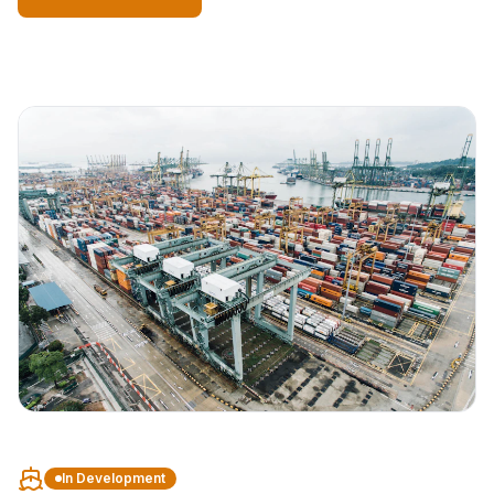
In Development