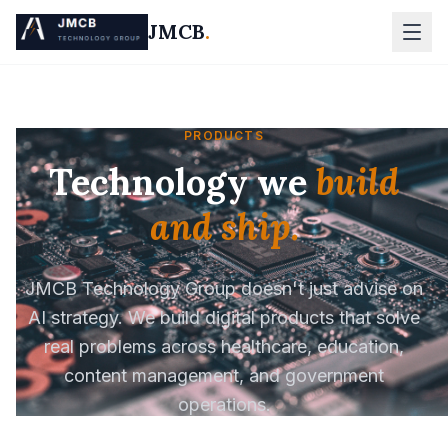
JMCB
.
PRODUCTS
Technology we
build
and ship.
JMCB Technology Group doesn't just advise on
AI strategy. We build digital products that solve
real problems across healthcare, education,
content management, and government
operations.