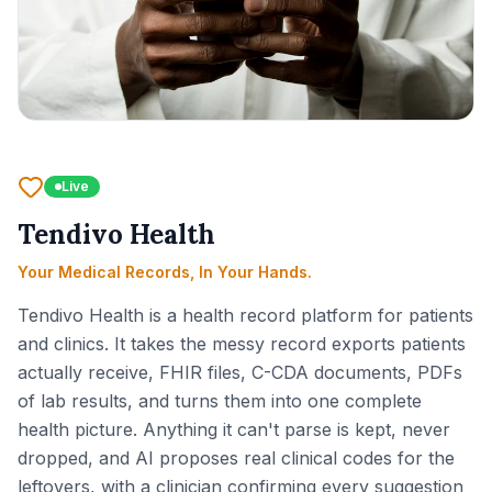
Live
Tendivo Health
Your Medical Records, In Your Hands.
Tendivo Health is a health record platform for patients
and clinics. It takes the messy record exports patients
actually receive, FHIR files, C-CDA documents, PDFs
of lab results, and turns them into one complete
health picture. Anything it can't parse is kept, never
dropped, and AI proposes real clinical codes for the
leftovers, with a clinician confirming every suggestion