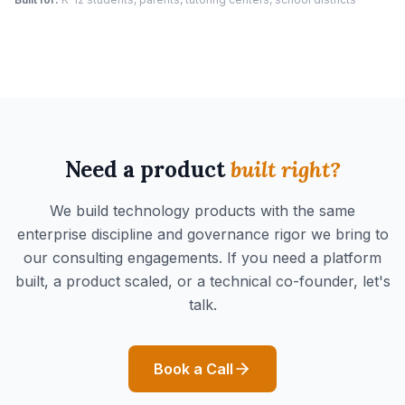
Need a product
built right?
We build technology products with the same
enterprise discipline and governance rigor we bring to
our consulting engagements. If you need a platform
built, a product scaled, or a technical co-founder, let's
talk.
Book a Call