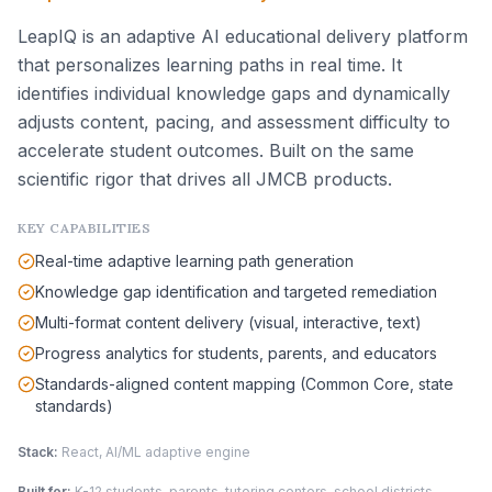
LeapIQ is an adaptive AI educational delivery platform
that personalizes learning paths in real time. It
identifies individual knowledge gaps and dynamically
adjusts content, pacing, and assessment difficulty to
accelerate student outcomes. Built on the same
scientific rigor that drives all JMCB products.
KEY CAPABILITIES
Real-time adaptive learning path generation
Knowledge gap identification and targeted remediation
Multi-format content delivery (visual, interactive, text)
Progress analytics for students, parents, and educators
Standards-aligned content mapping (Common Core, state
standards)
Stack:
React, AI/ML adaptive engine
Built for:
K-12 students, parents, tutoring centers, school districts