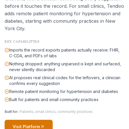
before it touches the record. For small clinics, Tendivo
adds remote patient monitoring for hypertension and
diabetes, starting with community practices in New
York City.
KEY CAPABILITIES
Imports the record exports patients actually receive: FHIR,
C-CDA, and PDFs of labs
Nothing dropped: anything unparsed is kept and surfaced,
never silently discarded
AI proposes real clinical codes for the leftovers, a clinician
confirms every suggestion
Remote patient monitoring for hypertension and diabetes
Built for patients and small community practices
Built for:
Patients, small clinics, community practices
Visit Platform