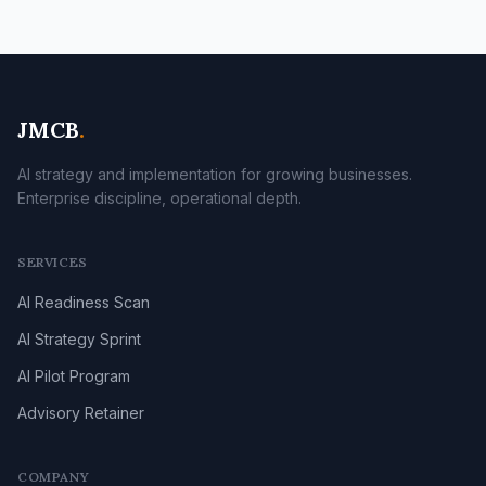
JMCB
.
AI strategy and implementation for growing businesses.
Enterprise discipline, operational depth.
SERVICES
AI Readiness Scan
AI Strategy Sprint
AI Pilot Program
Advisory Retainer
COMPANY