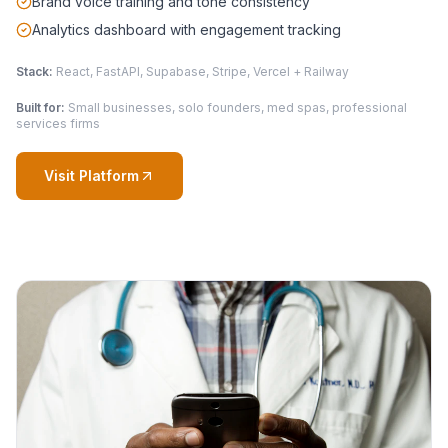
Brand voice training and tone consistency
Analytics dashboard with engagement tracking
Stack:
React, FastAPI, Supabase, Stripe, Vercel + Railway
Built for:
Small businesses, solo founders, med spas, professional
services firms
Visit Platform