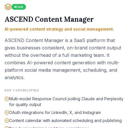
Live
ASCEND Content Manager
AI-powered content strategy and social management.
ASCEND Content Manager is a SaaS platform that
gives businesses consistent, on-brand content output
without the overhead of a full marketing team. It
combines AI-powered content generation with multi-
platform social media management, scheduling, and
analytics.
KEY CAPABILITIES
Multi-model Response Council polling Claude and Perplexity
for quality output
OAuth integrations for LinkedIn, X, and Instagram
Content calendar with automated scheduling and publishing